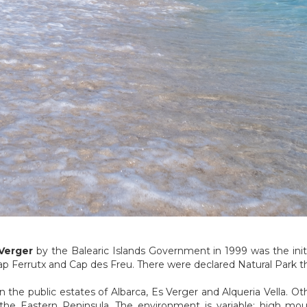
Verger
by the Balearic Islands Government in 1999 was the initia
ap Ferrutx and Cap des Freu. There were declared Natural Park 
n the public estates of Albarca, Es Verger and Alqueria Vella. O
the Eastern Peninsula. The environment is variable: high mou