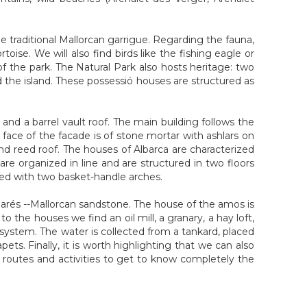
he traditional Mallorcan garrigue. Regarding the fauna,
oise. We will also find birds like the fishing eagle or
of the park. The Natural Park also hosts heritage: two
 the island. These possessió houses are structured as
nd a barrel vault roof. The main building follows the
he face of the facade is of stone mortar with ashlars on
nd reed roof. The houses of Albarca are characterized
re organized in line and are structured in two floors
sed with two basket-handle arches.
marés --Mallorcan sandstone. The house of the amos is
o the houses we find an oil mill, a granary, a hay loft,
system. The water is collected from a tankard, placed
s. Finally, it is worth highlighting that we can also
t routes and activities to get to know completely the