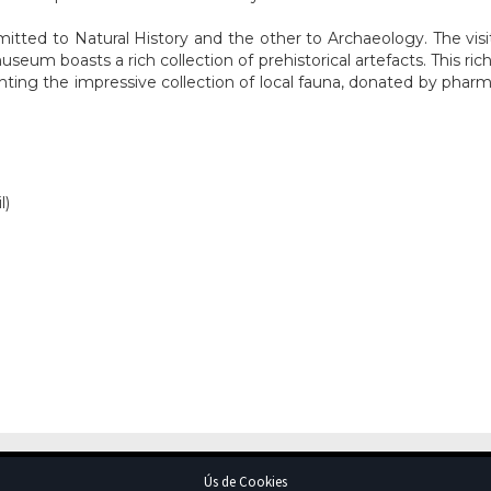
ed to Natural History and the other to Archaeology. The visitor 
seum boasts a rich collection of prehistorical artefacts. This ric
ting the impressive collection of local fauna, donated by pharma
l)
Ús de Cookies
Avís Legal
© Ajuntament d'Artà