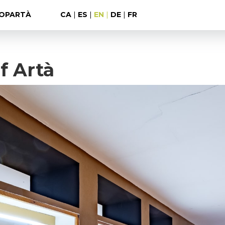
OPARTÀ
CA
|
ES
|
EN
|
DE
|
FR
f Artà