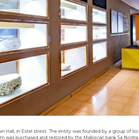
n Hall, in Estel street. The entity was founded by a group of loc
um was purchased and restored by the Mallorcan bank Sa Nostra.