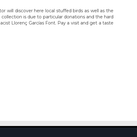
will discover here local stuffed birds as well as the
h collection is due to particular donations and the hard
cist Llorenç Garcías Font. Pay a visit and get a taste