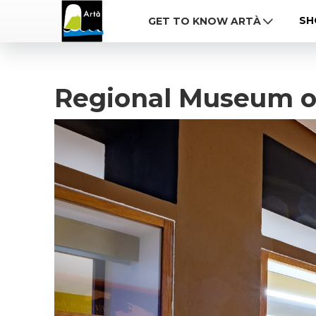
SH
GET TO KNOW ARTÀ
Regional Museum o