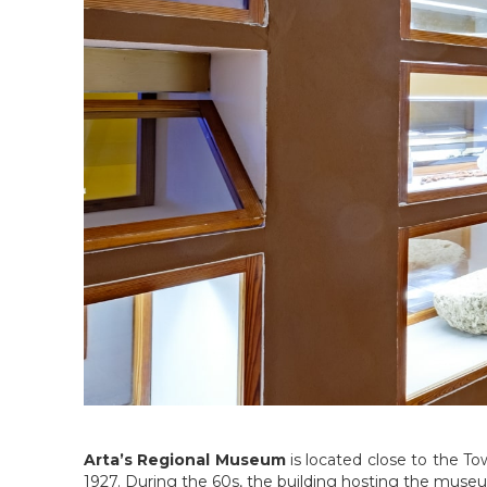
Arta’s Regional Museum
is located close to the Tow
1927. During the 60s, the building hosting the muse