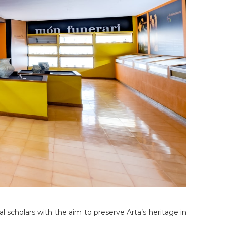
al scholars with the aim to preserve Arta’s heritage in