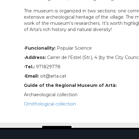
The museum is organized in two sections: one committ
extensive archeological heritage of the village. The mu
work of the museum’s researchers. It’s worth highligh
of Arta’s rich history and natural diversity!
·Funcionality:
Popular Science
·Address:
Carrer de l'Estel (Str.), 4 (by the City Counci
·Tel.:
971829778
·Email:
oit@arta.cat
Guide of the Regional Museum of Artà:
Archaeological collection
Ornithological collection