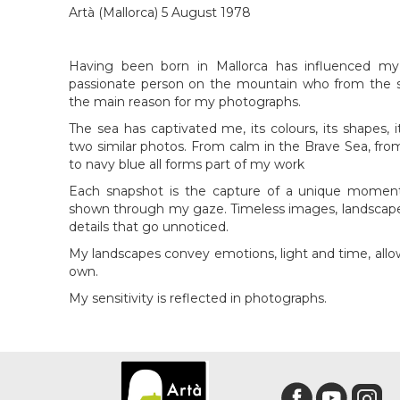
Artà (Mallorca) 5 August 1978
Having been born in Mallorca has influenced my
passionate person on the mountain who from the se
the main reason for my photographs.
The sea has captivated me, its colours, its shapes, 
two similar photos. From calm in the Brave Sea, from
to navy blue all forms part of my work
Each snapshot is the capture of a unique moment, 
shown through my gaze. Timeless images, landscape
details that go unnoticed.
My landscapes convey emotions, light and time, all
own.
My sensitivity is reflected in photographs.