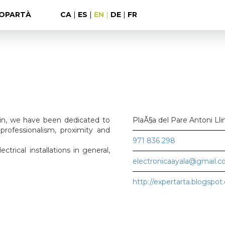
OPARTÀ
CA
|
ES
|
EN
|
DE
|
FR
ain, we have been dedicated to
PlaÃ§a del Pare Antoni Lli
professionalism, proximity and
971 836 298
ectrical installations in general,
electronicaayala@gmail.
http://expertarta.blogspot