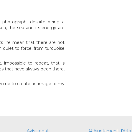
 photograph, despite being a
a, the sea and its energy are
its life mean that there are not
 quiet to force, from turquoise
impossible to repeat, that is
s that have always been there,
ow me to create an image of my
Avís Legal
© Ajuntament d'Artà