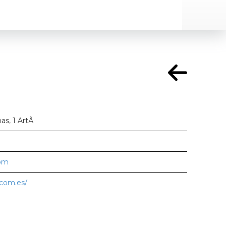
nas, 1 ArtÃ
com
.com.es/