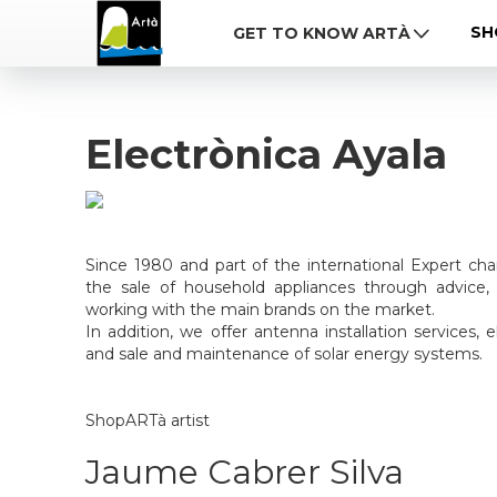
SH
GET TO KNOW ARTÀ
Electrònica Ayala
Since 1980 and part of the international Expert ch
the sale of household appliances through advice, 
working with the main brands on the market.
In addition, we offer antenna installation services, el
and sale and maintenance of solar energy systems.
ShopARTà artist
Jaume Cabrer Silva