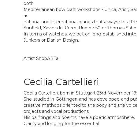
both
Mediterranean bow craft workshops - Única, Arior, Sant
as
national and international brands that always set a tr
Sunfield, Xavier del Cerro, Uno de 50 or Thomas Sabo
In terms of watches, we bet on long-established inter
Junkers or Danish Design.
Artist ShopARTà:
Cecilia Cartellieri
Cecilia Cartellieri, born in Stuttgart 23rd November 19
She studied in Göttingen and has developed and pu
creative methods oriented to the body and the voice
projects and vocal productions.
His paintings and poems have a poetic atmosphere.
Clarity and longing for the essential