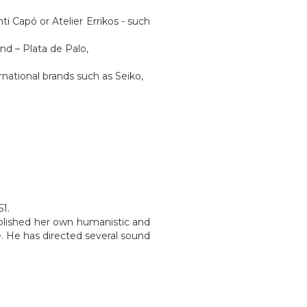
i Capó or Atelier Errikos - such
end – Plata de Palo,
.
national brands such as Seiko,
51.
blished her own humanistic and
. He has directed several sound