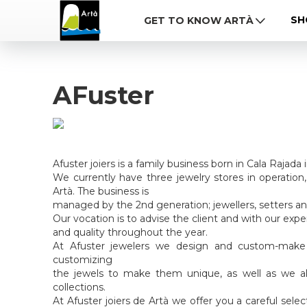
SH
GET TO KNOW ARTÀ
AFuster
Afuster joiers is a family business born in Cala Rajada 
We currently have three jewelry stores in operation
Artà. The business is
managed by the 2nd generation; jewellers, setters a
Our vocation is to advise the client and with our expe
and quality throughout the year.
At Afuster jewelers we design and custom-make
customizing
the jewels to make them unique, as well as we 
collections.
At Afuster joiers de Artà we offer you a careful sele