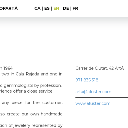
OPARTÀ
CA
|
ES
|
EN
|
DE
|
FR
in 1964.
Carrer de Ciutat, 42 ArtÃ
, two in Cala Rajada and one in
971 835 318
nd gemmologists by profession.
rience offer a close service
arta@afuster.com
 any piece for the customer,
www.afuster.com
also create our own handmade
ction of jewelery represented by