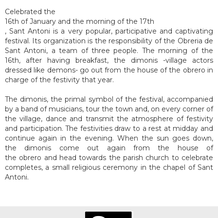
Celebrated the
16th of January and the morning of the 17th
, Sant Antoni is a very popular, participative and captivating
festival. Its organization is the responsibility of the Obreria de
Sant Antoni, a team of three people. The morning of the
16th, after having breakfast, the dimonis -village actors
dressed like demons- go out from the house of the obrero in
charge of the festivity that year.
The dimonis, the primal symbol of the festival, accompanied
by a band of musicians, tour the town and, on every corner of
the village, dance and transmit the atmosphere of festivity
and participation. The festivities draw to a rest at midday and
continue again in the evening. When the sun goes down,
the dimonis come out again from the house of
the obrero and head towards the parish church to celebrate
completes, a small religious ceremony in the chapel of Sant
Antoni.