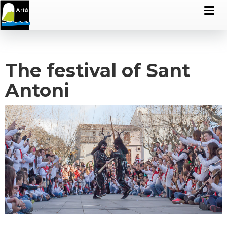
The festival of Sant
Antoni